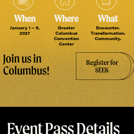
When
Where
What
January 1 – 5,
Greater
Encounter.
2027
Columbus
Transformation.
Convention
Community.
Center
Join us in
Register for
Columbus!
SEEK
Event Pass Details