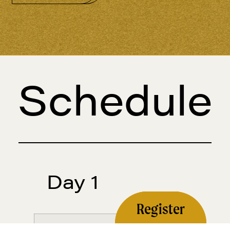
Schedule
Day 1
Register
January 1, 2026