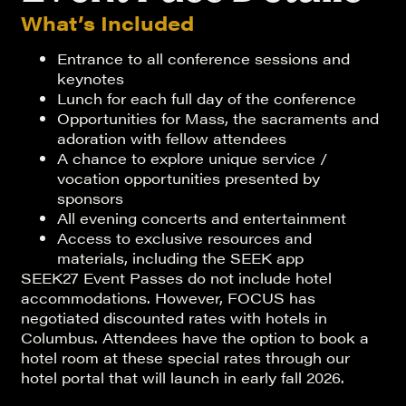
What’s Included
Entrance to all conference sessions and
keynotes
Lunch for each full day of the conference
Opportunities for Mass, the sacraments and
adoration with fellow attendees
A chance to explore unique service /
vocation opportunities presented by
sponsors
All evening concerts and entertainment
Access to exclusive resources and
materials, including the SEEK app
SEEK27 Event Passes do not include hotel
accommodations. However, FOCUS has
negotiated discounted rates with hotels in
Columbus. Attendees have the option to book a
hotel room at these special rates through our
hotel portal that will launch in early fall 2026.