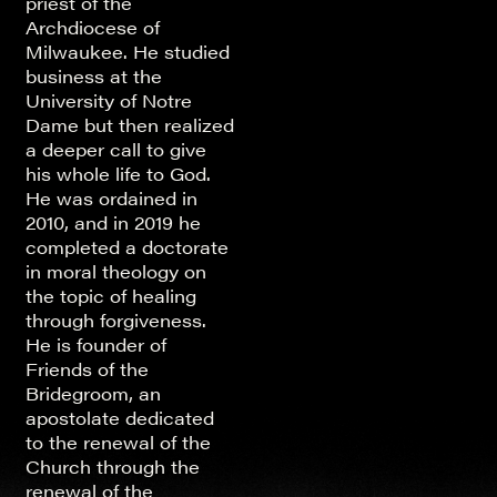
priest of the
Archdiocese of
Milwaukee. He studied
business at the
University of Notre
Dame but then realized
a deeper call to give
his whole life to God.
He was ordained in
2010, and in 2019 he
completed a doctorate
in moral theology on
the topic of healing
through forgiveness.
He is founder of
Friends of the
Bridegroom, an
apostolate dedicated
to the renewal of the
Church through the
renewal of the