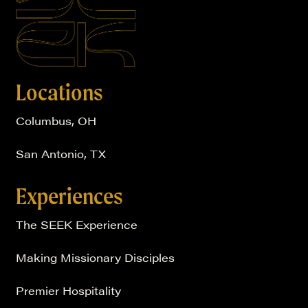
Locations
Columbus, OH
San Antonio, TX
Experiences
The SEEK Experience
Making Missionary Disciples
Premier Hospitality