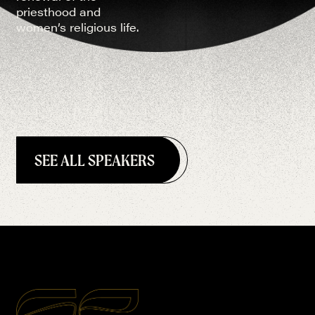
priesthood and
women’s religious life.
SEE ALL SPEAKERS