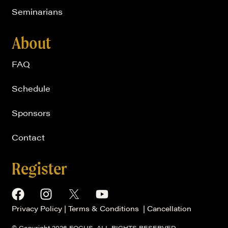
Seminarians
About
FAQ
Schedule
Sponsors
Contact
Register
Privacy Policy
|
Terms & Conditions
|
Cancellation
© Copyright 2026 FOCUS, ALL RIGHTS RESERVED