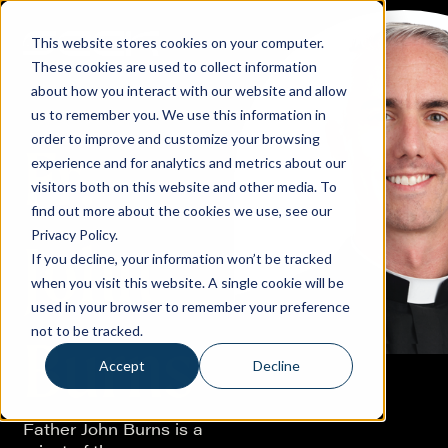
This website stores cookies on your computer.
These cookies are used to collect information
about how you interact with our website and allow
us to remember you. We use this information in
order to improve and customize your browsing
Fr.
experience and for analytics and metrics about our
visitors both on this website and other media. To
find out more about the cookies we use, see our
Privacy Policy.
John
If you decline, your information won’t be tracked
when you visit this website. A single cookie will be
used in your browser to remember your preference
not to be tracked.
Burns
Accept
Decline
Father John Burns is a