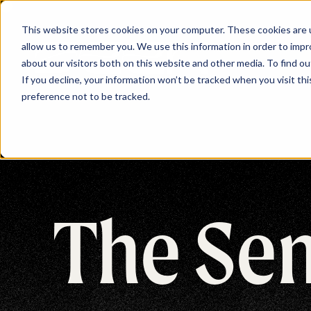
This website stores cookies on your computer. These cookies are u
allow us to remember you. We use this information in order to imp
about our visitors both on this website and other media. To find ou
If you decline, your information won’t be tracked when you visit th
preference not to be tracked.
The Se