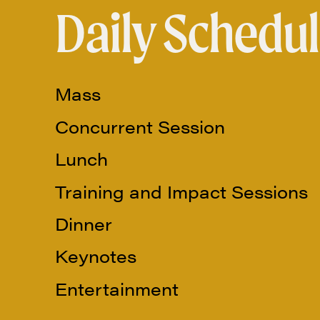
Daily Schedul
Mass
Concurrent Session
Lunch
Training and Impact Sessions
Dinner
Keynotes
Entertainment