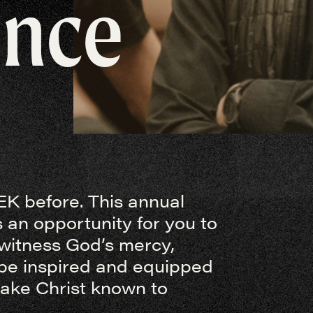
ence
K before. This annual
 an opportunity for you to
 witness God’s mercy,
be inspired and equipped
make Christ known to