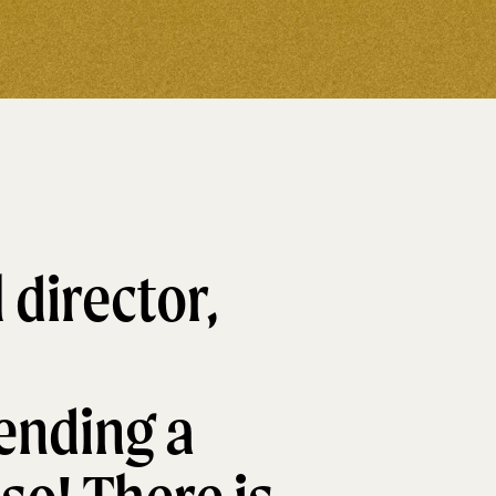
 director,
ending a