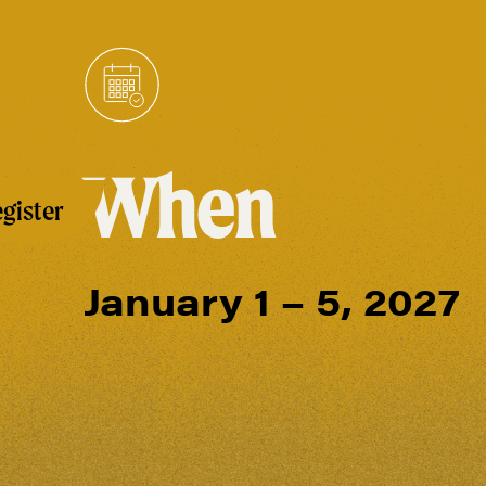
When
gister
January 1 – 5, 2027