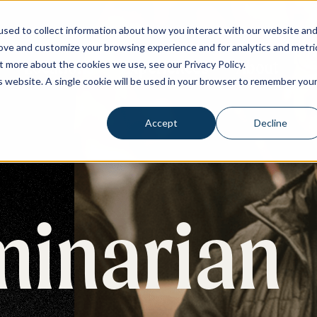
sed to collect information about how you interact with our website an
rove and customize your browsing experience and for analytics and metri
Re
Locations
Experiences
About
t more about the cookies we use, see our Privacy Policy.
is website. A single cookie will be used in your browser to remember you
Accept
Decline
minarian