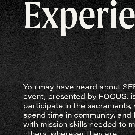
Experi
You may have heard about SEE
event, presented by FOCUS, is
participate in the sacraments,
spend time in community, and 
with mission skills needed to 
others, wherever they are.