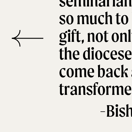
seminarian 
so much to 
gift, not on
the diocese
come back 
transformed
-Bis