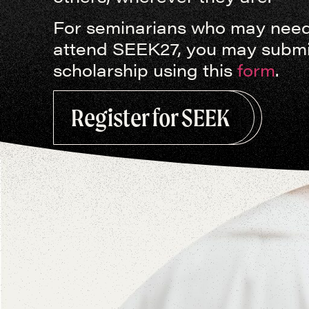
For seminarians who may need 
attend SEEK27, you may submit
scholarship using this
form
.
This January, hundreds of seminarian
encounter Jesus Christ anew and ret
Register for SEEK
disciples.