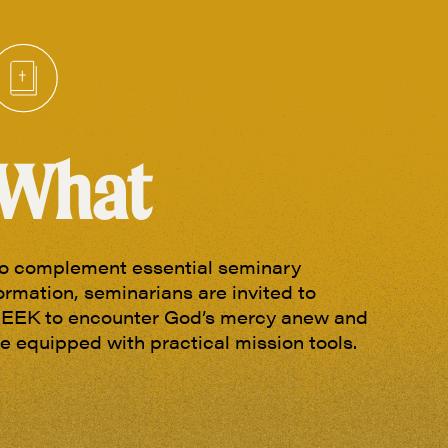
What
o complement essential seminary
ormation, seminarians are invited to
EEK to encounter God’s mercy anew and
e equipped with practical mission tools.