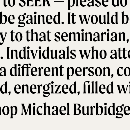
to SEEK — please do 
be gained. It would b
ly to that seminarian,
. Individuals who at
a different person, 
, energized, filled wi
hop Michael Burbidge