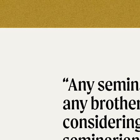
“Any semina
any brothe
considering