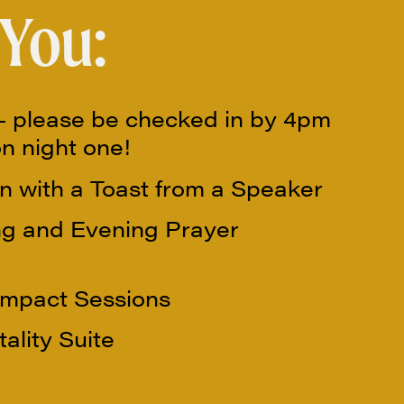
 You:
 please be checked in by 4pm
on night one!
n with a Toast from a Speaker
g and Evening Prayer
Impact Sessions
ality Suite