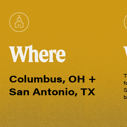
Where
Columbus, OH +
T
f
San Antonio, TX
S
b