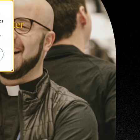
d
cs
gister
r