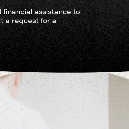
financial assistance to
 a request for a
s will gather at SEEK to
urn home to live as missionary