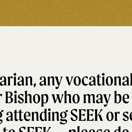
rian, any vocational
r Bishop who may be
 attending SEEK or s