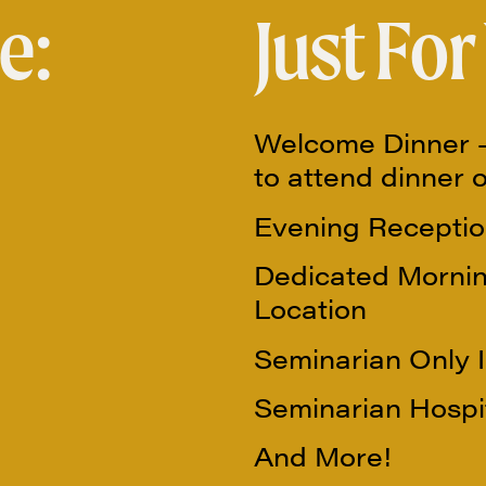
e:
Just For
Welcome Dinner –
to attend dinner 
Evening Receptio
Dedicated Mornin
Location
Seminarian Only 
Seminarian Hospit
And More!