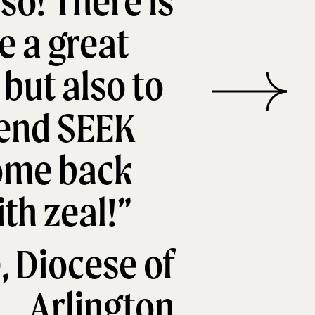
so! There is
e a great
 but also to
tend SEEK
come back
th zeal!”
, Diocese of
Arlington