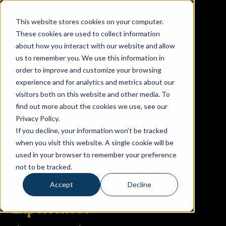
This website stores cookies on your computer.
These cookies are used to collect information
about how you interact with our website and allow
us to remember you. We use this information in
order to improve and customize your browsing
experience and for analytics and metrics about our
visitors both on this website and other media. To
find out more about the cookies we use, see our
Privacy Policy.
Locations
If you decline, your information won’t be tracked
when you visit this website. A single cookie will be
Columbus, OH
used in your browser to remember your preference
not to be tracked.
San Antonio, TX
Accept
Decline
Experiences